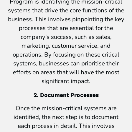
Program is identifying the mission-critical
systems that drive the core functions of the
business. This involves pinpointing the key
processes that are essential for the
company’s success, such as sales,
marketing, customer service, and
operations. By focusing on these critical
systems, businesses can prioritise their
efforts on areas that will have the most
significant impact.
2. Document Processes
Once the mission-critical systems are
identified, the next step is to document
each process in detail. This involves