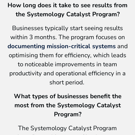
How long does it take to see results from
the Systemology Catalyst Program?
Businesses typically start seeing results
within 3 months. The program focuses on
documenting mission-critical systems
and
optimising them for efficiency, which leads
to noticeable improvements in team
productivity and operational efficiency in a
short period.
What types of businesses benefit the
most from the Systemology Catalyst
Program?
The Systemology Catalyst Program