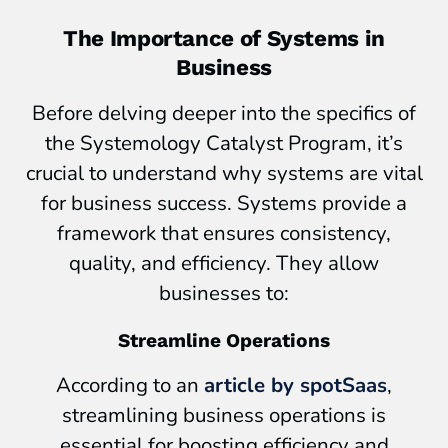
The Importance of Systems in
Business
Before delving deeper into the specifics of
the Systemology Catalyst Program, it’s
crucial to understand why systems are vital
for business success. Systems provide a
framework that ensures consistency,
quality, and efficiency. They allow
businesses to:
Streamline Operations
According to an
article by spotSaas
,
streamlining business operations is
essential for boosting efficiency and