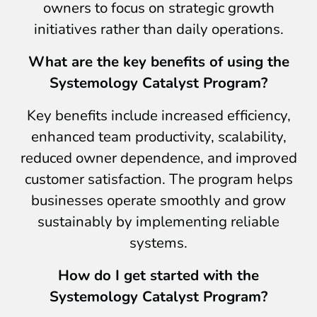
owners to focus on strategic growth
initiatives rather than daily operations.
What are the key benefits of using the
Systemology Catalyst Program?
Key benefits include increased efficiency,
enhanced team productivity, scalability,
reduced owner dependence, and improved
customer satisfaction. The program helps
businesses operate smoothly and grow
sustainably by implementing reliable
systems.
How do I get started with the
Systemology Catalyst Program?