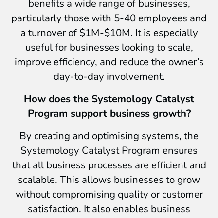
benefits a wide range of businesses,
particularly those with 5-40 employees and
a turnover of $1M-$10M. It is especially
useful for businesses looking to scale,
improve efficiency, and reduce the owner’s
day-to-day involvement.
How does the Systemology Catalyst
Program support business growth?
By creating and optimising systems, the
Systemology Catalyst Program ensures
that all business processes are efficient and
scalable. This allows businesses to grow
without compromising quality or customer
satisfaction. It also enables business