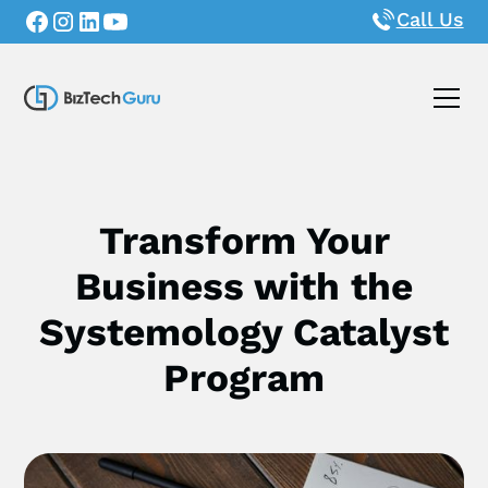
Call Us
Transform Your
Business with the
Systemology Catalyst
Program