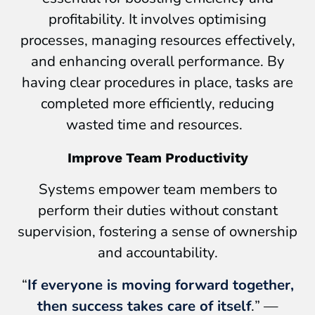
profitability. It involves optimising
processes, managing resources effectively,
and enhancing overall performance. By
having clear procedures in place, tasks are
completed more efficiently, reducing
wasted time and resources.
Improve Team Productivity
Systems empower team members to
perform their duties without constant
supervision, fostering a sense of ownership
and accountability.
“
If everyone is moving forward together,
then success takes care of itself
.
” —