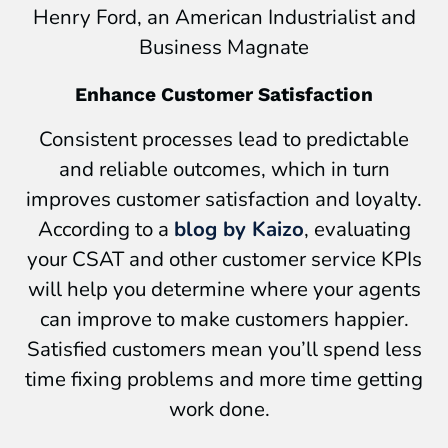
Henry Ford, an American Industrialist and
Business Magnate
Enhance Customer Satisfaction
Consistent processes lead to predictable
and reliable outcomes, which in turn
improves customer satisfaction and loyalty.
According to a
blog by Kaizo
, evaluating
your CSAT and other customer service KPIs
will help you determine where your agents
can improve to make customers happier.
Satisfied customers mean you’ll spend less
time fixing problems and more time getting
work done.