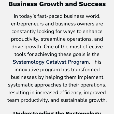
Business Growth and Success
In today’s fast-paced business world,
entrepreneurs and business owners are
constantly looking for ways to enhance
productivity, streamline operations, and
drive growth. One of the most effective
tools for achieving these goals is the
Systemology Catalyst Program
. This
innovative program has transformed
businesses by helping them implement
systematic approaches to their operations,
resulting in increased efficiency, improved
team productivity, and sustainable growth.
Understanding the Systemology