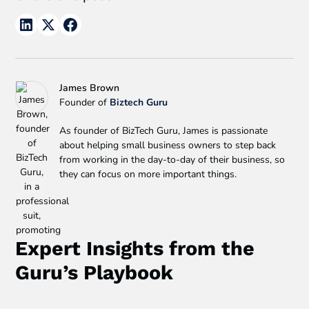
James Brown
Founder of
Biztech Guru
As founder of BizTech Guru, James is passionate
about helping small business owners to step back
from working in the day-to-day of their business, so
they can focus on more important things.
Expert Insights from the
Guru’s Playbook