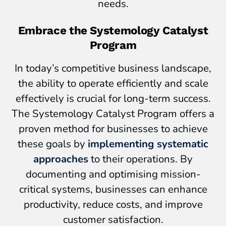
needs.
Embrace the Systemology Catalyst
Program
In today’s competitive business landscape,
the ability to operate efficiently and scale
effectively is crucial for long-term success.
The Systemology Catalyst Program offers a
proven method for businesses to achieve
these goals by
implementing systematic
approaches
to their operations. By
documenting and optimising mission-
critical systems, businesses can enhance
productivity, reduce costs, and improve
customer satisfaction.