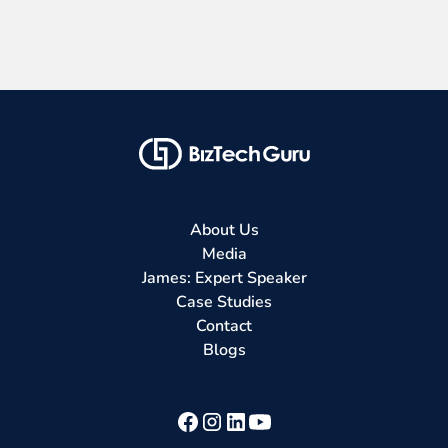
About Us
Media
James: Expert Speaker
Case Studies
Contact
Blogs