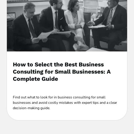
How to Select the Best Business
Consulting for Small Businesses: A
Complete Guide
Find out what to look for in business consulting for small
businesses and avoid costly mistakes with expert tips and a clear
decision-making guide.