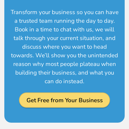
Transform your business so you can have
a trusted team running the day to day.
Book in a time to chat with us, we will
talk through your current situation, and
discuss where you want to head
towards. We’ll show you the unintended
reason why most people plateau when
building their business, and what you
can do instead.
Get Free from Your Business