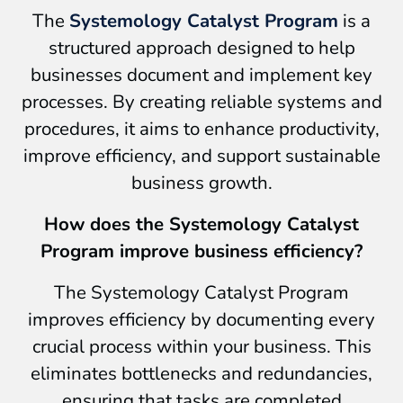
The
Systemology Catalyst Program
is a
structured approach designed to help
businesses document and implement key
processes. By creating reliable systems and
procedures, it aims to enhance productivity,
improve efficiency, and support sustainable
business growth.
How does the Systemology Catalyst
Program improve business efficiency?
The Systemology Catalyst Program
improves efficiency by documenting every
crucial process within your business. This
eliminates bottlenecks and redundancies,
ensuring that tasks are completed