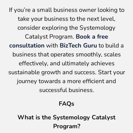
If you’re a small business owner looking to
take your business to the next level,
consider exploring the Systemology
Catalyst Program.
Book a free
consultation
with
BizTech Guru
to build a
business that operates smoothly, scales
effectively, and ultimately achieves
sustainable growth and success. Start your
journey towards a more efficient and
successful business.
FAQs
What is the Systemology Catalyst
Program?