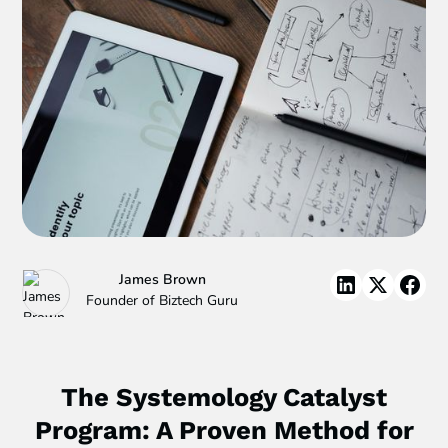
James Brown
Founder of Biztech Guru
The Systemology Catalyst
Program: A Proven Method for