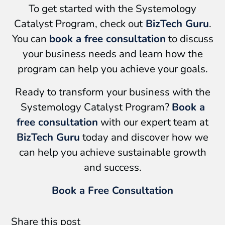
To get started with the Systemology
Catalyst Program, check out
BizTech Guru
.
You can
book a free consultation
to discuss
your business needs and learn how the
program can help you achieve your goals.
Ready to transform your business with the
Systemology Catalyst Program?
Book a
free consultation
with our expert team at
BizTech Guru
today and discover how we
can help you achieve sustainable growth
and success.
Book a Free Consultation
Share this post