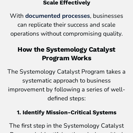
Scale Effectively
With
documented processes
, businesses
can replicate their success and scale
operations without compromising quality.
How the Systemology Catalyst
Program Works
The Systemology Catalyst Program takes a
systematic approach to business
improvement by following a series of well-
defined steps:
1. Identify Mission-Critical Systems
The first step in the Systemology Catalyst