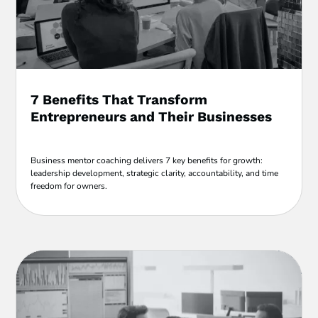
7 Benefits That Transform
Entrepreneurs and Their Businesses
Business mentor coaching delivers 7 key benefits for growth:
leadership development, strategic clarity, accountability, and time
freedom for owners.