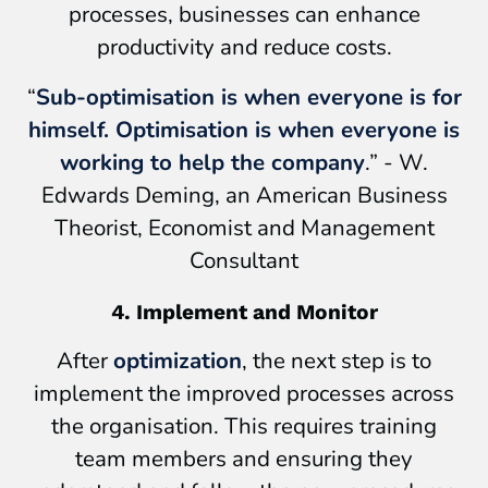
processes, businesses can enhance
productivity and reduce costs.
“
Sub-optimisation is when everyone is for
himself. Optimisation is when everyone is
working to help the company
.” - W.
Edwards Deming, an American Business
Theorist, Economist and Management
Consultant
4. Implement and Monitor
After
optimization
, the next step is to
implement the improved processes across
the organisation. This requires training
team members and ensuring they