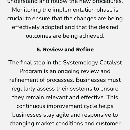
understand and follow the new procedures.
Monitoring the implementation phase is
crucial to ensure that the changes are being
effectively adopted and that the desired
outcomes are being achieved.
5. Review and Refine
The final step in the Systemology Catalyst
Program is an ongoing review and
refinement of processes. Businesses must
regularly assess their systems to ensure
they remain relevant and effective. This
continuous improvement cycle helps
businesses stay agile and responsive to
changing market conditions and customer