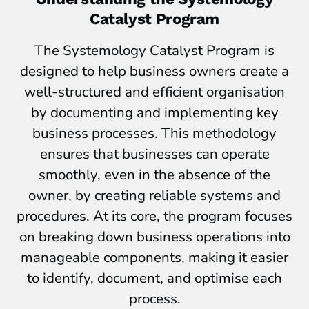
Catalyst Program
The Systemology Catalyst Program is
designed to help business owners create a
well-structured and efficient organisation
by documenting and implementing key
business processes. This methodology
ensures that businesses can operate
smoothly, even in the absence of the
owner, by creating reliable systems and
procedures. At its core, the program focuses
on breaking down business operations into
manageable components, making it easier
to identify, document, and optimise each
process.