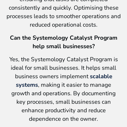
consistently and quickly. Optimising these
processes leads to smoother operations and
reduced operational costs.
Can the Systemology Catalyst Program
help small businesses?
Yes, the Systemology Catalyst Program is
ideal for small businesses. It helps small
business owners implement
scalable
systems
, making it easier to manage
growth and operations. By documenting
key processes, small businesses can
enhance productivity and reduce
dependence on the owner.