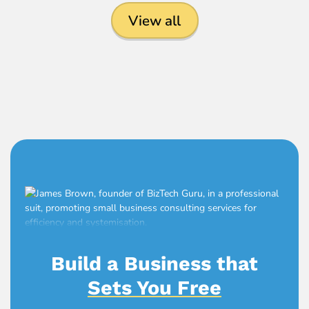
View all
Build a Business that
Sets You Free