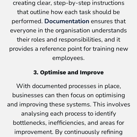
creating clear, step-by-step instructions
that outline how each task should be
performed.
Documentation
ensures that
everyone in the organisation understands
their roles and responsibilities, and it
provides a reference point for training new
employees.
3. Optimise and Improve
With documented processes in place,
businesses can then focus on optimising
and improving these systems. This involves
analysing each process to identify
bottlenecks, inefficiencies, and areas for
improvement. By continuously refining