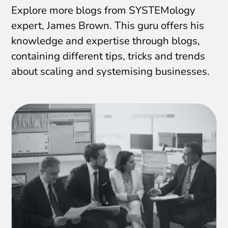
Explore more blogs from SYSTEMology
expert, James Brown. This guru offers his
knowledge and expertise through blogs,
containing different tips, tricks and trends
about scaling and systemising businesses.