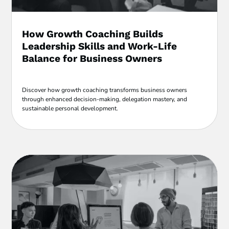
How Growth Coaching Builds
Leadership Skills and Work-Life
Balance for Business Owners
Discover how growth coaching transforms business owners
through enhanced decision-making, delegation mastery, and
sustainable personal development.