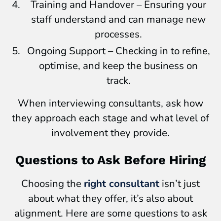
Training and Handover – Ensuring your
staff understand and can manage new
processes.
Ongoing Support – Checking in to refine,
optimise, and keep the business on
track.
When interviewing consultants, ask how
they approach each stage and what level of
involvement they provide.
Questions to Ask Before Hiring
Choosing the
right consultant
isn’t just
about what they offer, it’s also about
alignment. Here are some questions to ask