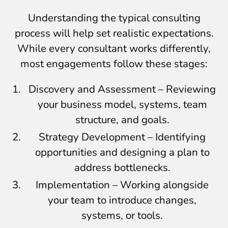
Understanding the typical consulting
process will help set realistic expectations.
While every consultant works differently,
most engagements follow these stages:
Discovery and Assessment – Reviewing
your business model, systems, team
structure, and goals.
Strategy Development – Identifying
opportunities and designing a plan to
address bottlenecks.
Implementation – Working alongside
your team to introduce changes,
systems, or tools.