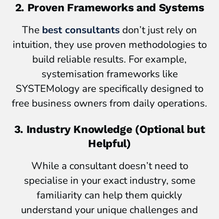
2. Proven Frameworks and Systems
The
best consultants
don’t just rely on
intuition, they use proven methodologies to
build reliable results. For example,
systemisation frameworks like
SYSTEMology are specifically designed to
free business owners from daily operations.
3. Industry Knowledge (Optional but
Helpful)
While a consultant doesn’t need to
specialise in your exact industry, some
familiarity can help them quickly
understand your unique challenges and