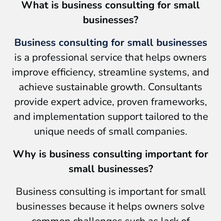
What is business consulting for small
businesses?
Business consulting for small businesses
is a professional service that helps owners
improve efficiency, streamline systems, and
achieve sustainable growth. Consultants
provide expert advice, proven frameworks,
and implementation support tailored to the
unique needs of small companies.
Why is business consulting important for
small businesses?
Business consulting is important for small
businesses because it helps owners solve
common challenges such as lack of