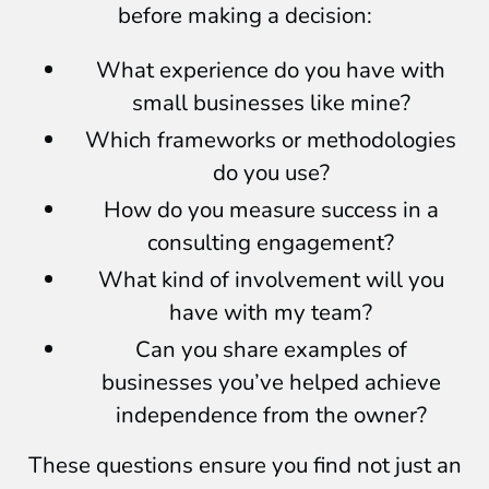
before making a decision:
What experience do you have with
small businesses like mine?
Which frameworks or methodologies
do you use?
How do you measure success in a
consulting engagement?
What kind of involvement will you
have with my team?
Can you share examples of
businesses you’ve helped achieve
independence from the owner?
These questions ensure you find not just an