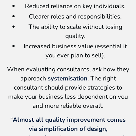
Reduced reliance on key individuals.
Clearer roles and responsibilities.
The ability to scale without losing
quality.
Increased business value (essential if
you ever plan to sell).
When evaluating consultants, ask how they
approach
systemisation
. The right
consultant should provide strategies to
make your business less dependent on you
and more reliable overall.
“
Almost all quality improvement comes
via simplification of design,