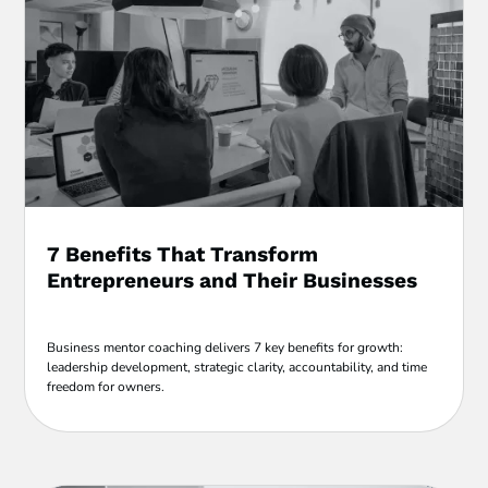
7 Benefits That Transform
Entrepreneurs and Their Businesses
Business mentor coaching delivers 7 key benefits for growth:
leadership development, strategic clarity, accountability, and time
freedom for owners.