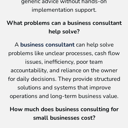
generic advice without hands-on
implementation support.
What problems can a business consultant
help solve?
A
business consultant
can help solve
problems like unclear processes, cash flow
issues, inefficiency, poor team
accountability, and reliance on the owner
for daily decisions. They provide structured
solutions and systems that improve
operations and long-term business value.
How much does business consulting for
small businesses cost?