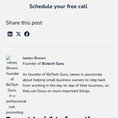
Schedule your free call
Share this post
James Brown
Founder of
Biztech Guru
As founder of BizTech Guru, James is passionate
about helping small business owners to step back
from working in the day-to-day of their business, so
they can focus on more important things.