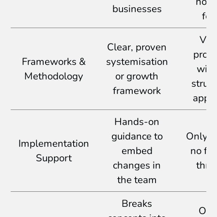
no 
businesses
foc
Vag
Clear, proven
prom
Frameworks &
systemisation
with
Methodology
or growth
struc
framework
appr
Hands-on
guidance to
Only a
Implementation
embed
no fo
Support
changes in
thro
the team
Breaks
Ove