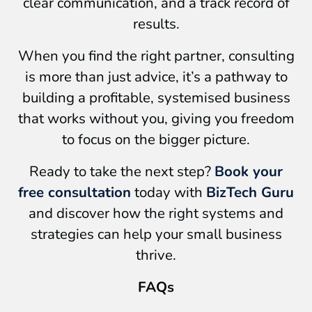
clear communication, and a track record of
results.
When you find the right partner, consulting
is more than just advice, it’s a pathway to
building a profitable, systemised business
that works without you, giving you freedom
to focus on the bigger picture.
Ready to take the next step?
Book your
free consultation
today with
BizTech Guru
and discover how the right systems and
strategies can help your small business
thrive.
FAQs