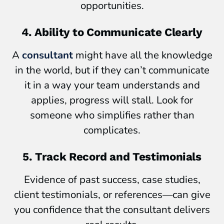
opportunities.
4. Ability to Communicate Clearly
A
consultant
might have all the knowledge
in the world, but if they can’t communicate
it in a way your team understands and
applies, progress will stall. Look for
someone who simplifies rather than
complicates.
5. Track Record and Testimonials
Evidence of past success, case studies,
client testimonials, or references—can give
you confidence that the consultant delivers