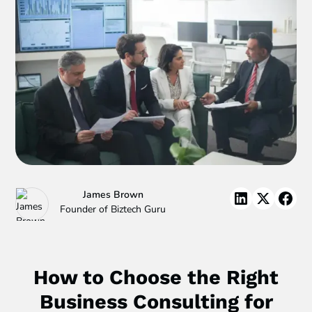
James Brown
Founder of Biztech Guru
How to Choose the Right
Business Consulting for