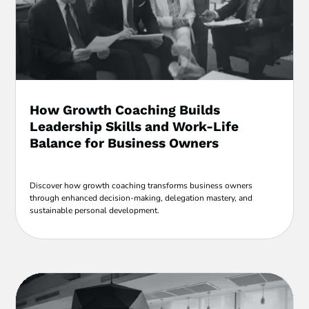
How Growth Coaching Builds
Leadership Skills and Work-Life
Balance for Business Owners
Discover how growth coaching transforms business owners
through enhanced decision-making, delegation mastery, and
sustainable personal development.