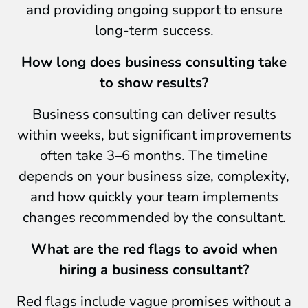
and providing ongoing support to ensure
long-term success.
How long does business consulting take
to show results?
Business consulting can deliver results
within weeks, but significant improvements
often take 3–6 months. The timeline
depends on your business size, complexity,
and how quickly your team implements
changes recommended by the consultant.
What are the red flags to avoid when
hiring a business consultant?
Red flags include vague promises without a