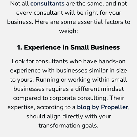
Not all
consultants
are the same, and not
every consultant will be right for your
business. Here are some essential factors to
weigh:
1. Experience in Small Business
Look for consultants who have hands-on
experience with businesses similar in size
to yours. Running or working within small
businesses requires a different mindset
compared to corporate consulting. Their
expertise, according to a
blog by Propeller
,
should align directly with your
transformation goals.