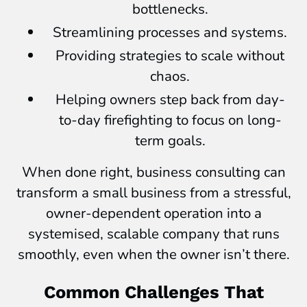
bottlenecks.
Streamlining processes and systems.
Providing strategies to scale without
chaos.
Helping owners step back from day-
to-day firefighting to focus on long-
term goals.
When done right, business consulting can
transform a small business from a stressful,
owner-dependent operation into a
systemised, scalable company that runs
smoothly, even when the owner isn’t there.
Common Challenges That