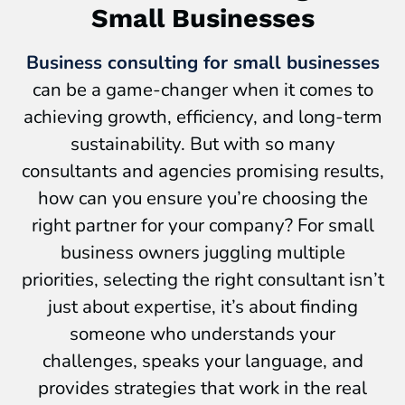
Small Businesses
Business consulting for small businesses
can be a game-changer when it comes to
achieving growth, efficiency, and long-term
sustainability. But with so many
consultants and agencies promising results,
how can you ensure you’re choosing the
right partner for your company? For small
business owners juggling multiple
priorities, selecting the right consultant isn’t
just about expertise, it’s about finding
someone who understands your
challenges, speaks your language, and
provides strategies that work in the real