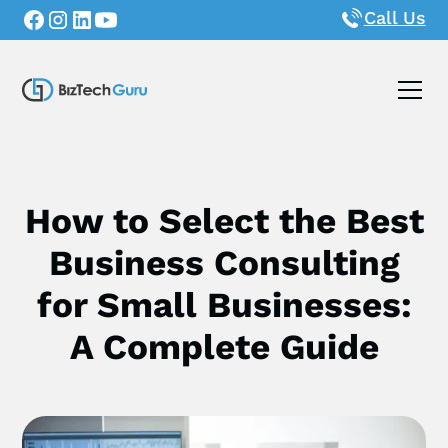
Call Us
How to Select the Best
Business Consulting
for Small Businesses:
A Complete Guide