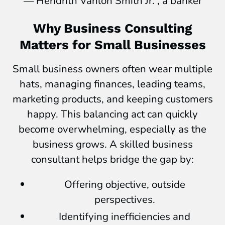
— Hendrith Vanlon Smith Jr. , a banker
Why Business Consulting
Matters for Small Businesses
Small business owners often wear multiple
hats, managing finances, leading teams,
marketing products, and keeping customers
happy. This balancing act can quickly
become overwhelming, especially as the
business grows. A skilled business
consultant helps bridge the gap by:
Offering objective, outside
perspectives.
Identifying inefficiencies and