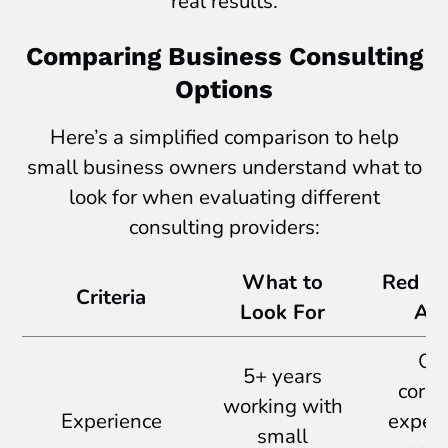
real results.
Comparing Business Consulting
Options
Here’s a simplified comparison to help
small business owners understand what to
look for when evaluating different
consulting providers:
What to
Red Fl
Criteria
Look For
Avo
On
5+ years
corpo
working with
Experience
experi
small