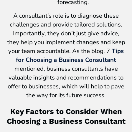
forecasting.
A consultant’s role is to diagnose these
challenges and provide tailored solutions.
Importantly, they don’t just give advice,
they help you implement changes and keep
your team accountable. As the blog, 7
Tips
for Choosing a Business Consultant
mentioned, business consultants have
valuable insights and recommendations to
offer to businesses, which will help to pave
the way for its future success.
Key Factors to Consider When
Choosing a Business Consultant