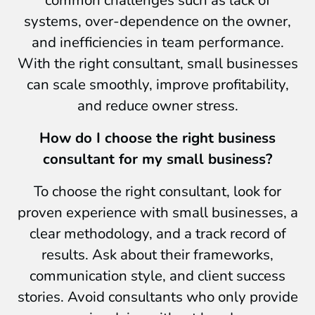
systems, over-dependence on the owner,
and inefficiencies in team performance.
With the right consultant, small businesses
can scale smoothly, improve profitability,
and reduce owner stress.
How do I choose the right business
consultant for my small business?
To choose the right consultant, look for
proven experience with small businesses, a
clear methodology, and a track record of
results. Ask about their frameworks,
communication style, and client success
stories. Avoid consultants who only provide