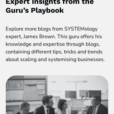
Expert Insights from the
Guru’s Playbook
Explore more blogs from SYSTEMology
expert, James Brown. This guru offers his
knowledge and expertise through blogs,
containing different tips, tricks and trends
about scaling and systemising businesses.