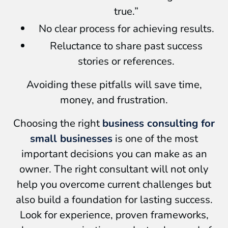
true.”
No clear process for achieving results.
Reluctance to share past success
stories or references.
Avoiding these pitfalls will save time,
money, and frustration.
Choosing the right
business consulting for
small businesses
is one of the most
important decisions you can make as an
owner. The right consultant will not only
help you overcome current challenges but
also build a foundation for lasting success.
Look for experience, proven frameworks,