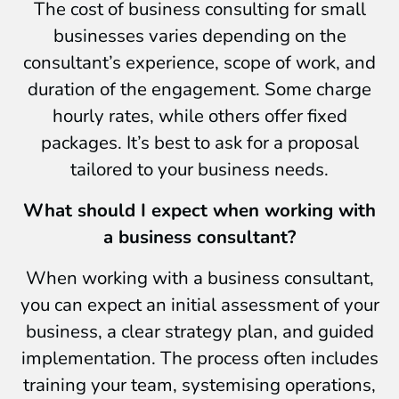
The cost of business consulting for small
businesses varies depending on the
consultant’s experience, scope of work, and
duration of the engagement. Some charge
hourly rates, while others offer fixed
packages. It’s best to ask for a proposal
tailored to your business needs.
What should I expect when working with
a business consultant?
When working with a business consultant,
you can expect an initial assessment of your
business, a clear strategy plan, and guided
implementation. The process often includes
training your team, systemising operations,