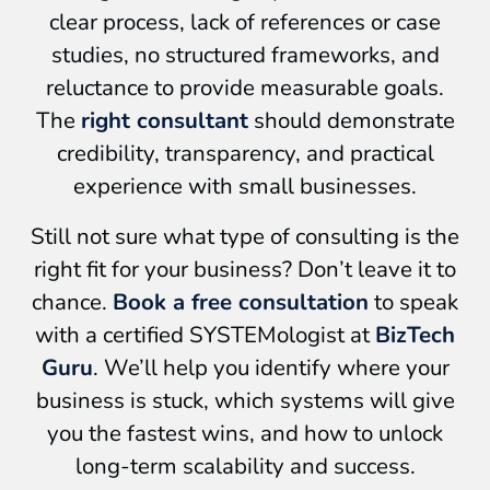
clear process, lack of references or case
studies, no structured frameworks, and
reluctance to provide measurable goals.
The
right consultant
should demonstrate
credibility, transparency, and practical
experience with small businesses.
Still not sure what type of consulting is the
right fit for your business? Don’t leave it to
chance.
Book a free consultation
to speak
with a certified SYSTEMologist at
BizTech
Guru
. We’ll help you identify where your
business is stuck, which systems will give
you the fastest wins, and how to unlock
long-term scalability and success.