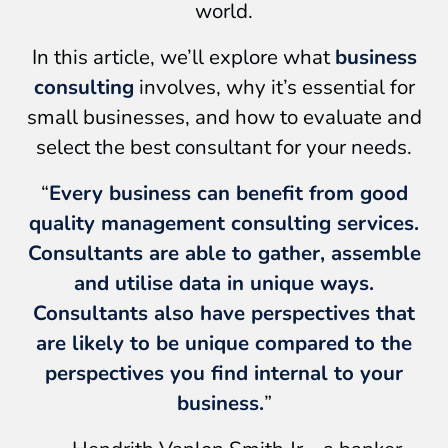
world.
In this article, we’ll explore what
business
consulting
involves, why it’s essential for
small businesses, and how to evaluate and
select the best consultant for your needs.
“
Every business can benefit from good
quality management consulting services.
Consultants are able to gather, assemble
and utilise data in unique ways.
Consultants also have perspectives that
are likely to be unique compared to the
perspectives you find internal to your
business.
”