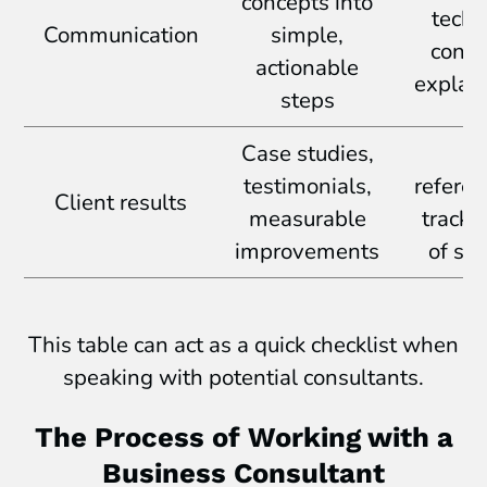
concepts into
techn
Communication
simple,
confu
actionable
explan
steps
Case studies,
N
testimonials,
referen
Client results
measurable
track 
improvements
of su
This table can act as a quick checklist when
speaking with potential consultants.
The Process of Working with a
Business Consultant