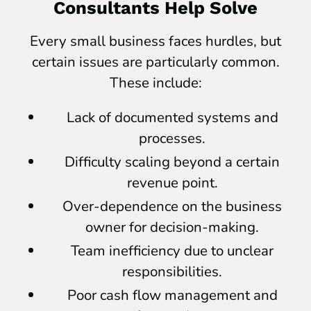
Consultants Help Solve
Every small business faces hurdles, but
certain issues are particularly common.
These include:
Lack of documented systems and
processes.
Difficulty scaling beyond a certain
revenue point.
Over-dependence on the business
owner for decision-making.
Team inefficiency due to unclear
responsibilities.
Poor cash flow management and