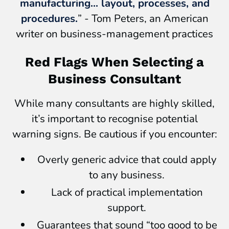
manufacturing... layout, processes, and
procedures.
” - Tom Peters, an American
writer on business-management practices
Red Flags When Selecting a
Business Consultant
While many consultants are highly skilled,
it’s important to recognise potential
warning signs. Be cautious if you encounter:
Overly generic advice that could apply
to any business.
Lack of practical implementation
support.
Guarantees that sound “too good to be