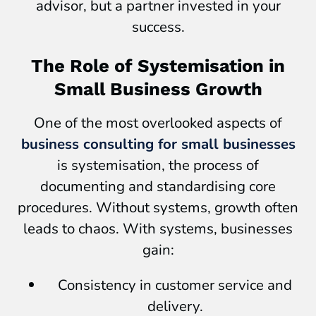
advisor, but a partner invested in your
success.
The Role of Systemisation in
Small Business Growth
One of the most overlooked aspects of
business consulting for small businesses
is systemisation, the process of
documenting and standardising core
procedures. Without systems, growth often
leads to chaos. With systems, businesses
gain:
Consistency in customer service and
delivery.