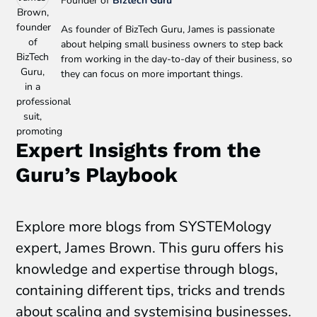
Founder of
Biztech Guru
As founder of BizTech Guru, James is passionate
about helping small business owners to step back
from working in the day-to-day of their business, so
they can focus on more important things.
Expert Insights from the
Guru’s Playbook
Explore more blogs from SYSTEMology
expert, James Brown. This guru offers his
knowledge and expertise through blogs,
containing different tips, tricks and trends
about scaling and systemising businesses.