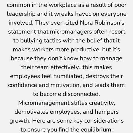
common in the workplace as a result of poor
leadership and it wreaks havoc on everyone
involved. They even cited Nora Robinson’s
statement that micromanagers often resort
to bullying tactics with the belief that it
makes workers more productive, but it’s
because they don’t know how to manage
their team effectively…this makes
employees feel humiliated, destroys their
confidence and motivation, and leads them
to become disconnected.
Micromanagement stifles creativity,
demotivates employees, and hampers
growth. Here are some key considerations
to ensure you find the equilibrium: