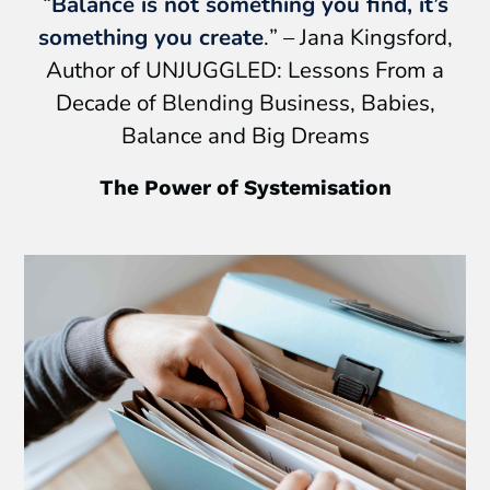
“
Balance is not something you find, it’s
something you create
.
” – Jana Kingsford,
Author of UNJUGGLED: Lessons From a
Decade of Blending Business, Babies,
Balance and Big Dreams
The Power of Systemisation