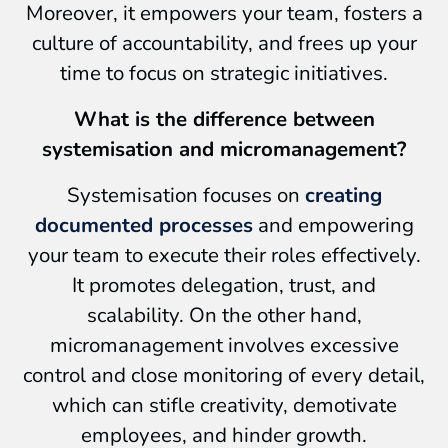
Moreover, it empowers your team, fosters a
culture of accountability, and frees up your
time to focus on strategic initiatives.
What is the difference between
systemisation and micromanagement?
Systemisation focuses on
creating
documented processes
and empowering
your team to execute their roles effectively.
It promotes delegation, trust, and
scalability. On the other hand,
micromanagement involves excessive
control and close monitoring of every detail,
which can stifle creativity, demotivate
employees, and hinder growth.