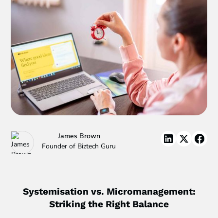
James Brown
Founder of Biztech Guru
Systemisation vs. Micromanagement:
Striking the Right Balance