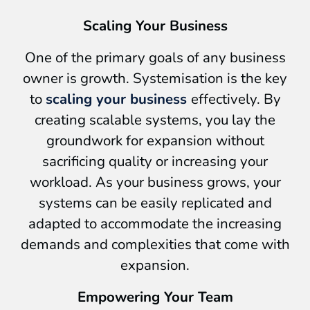
Scaling Your Business
One of the primary goals of any business
owner is growth. Systemisation is the key
to
scaling your business
effectively. By
creating scalable systems, you lay the
groundwork for expansion without
sacrificing quality or increasing your
workload. As your business grows, your
systems can be easily replicated and
adapted to accommodate the increasing
demands and complexities that come with
expansion.
Empowering Your Team