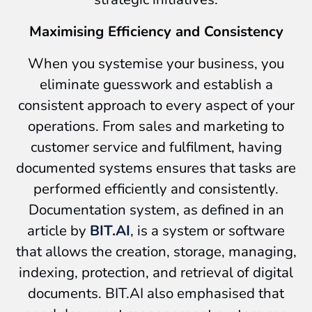
Maximising Efficiency and Consistency
When you systemise your business, you
eliminate guesswork and establish a
consistent approach to every aspect of your
operations. From sales and marketing to
customer service and fulfilment, having
documented systems ensures that tasks are
performed efficiently and consistently.
Documentation system, as defined in an
article by
BIT.AI
, is a system or software
that allows the creation, storage, managing,
indexing, protection, and retrieval of digital
documents. BIT.AI also emphasised that