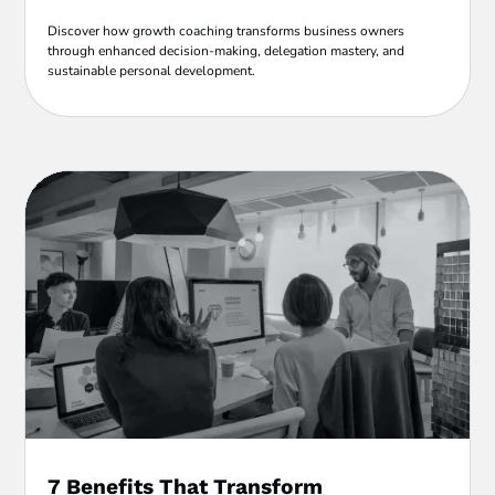
Discover how growth coaching transforms business owners
through enhanced decision-making, delegation mastery, and
sustainable personal development.
7 Benefits That Transform