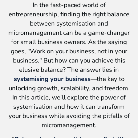
In the fast-paced world of
entrepreneurship, finding the right balance
between systemisation and
micromanagement can be a game-changer
for small business owners. As the saying
goes, "Work on your business, not in your
business." But how can you achieve this
elusive balance? The answer lies in
systemising your business
—the key to
unlocking growth, scalability, and freedom.
In this article, we'll explore the power of
systemisation and how it can transform
your business while avoiding the pitfalls of
micromanagement.