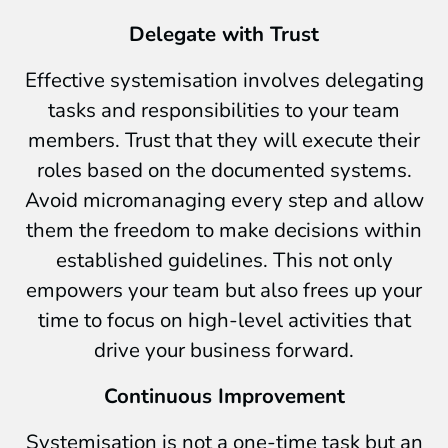
Delegate with Trust
Effective systemisation involves delegating
tasks and responsibilities to your team
members. Trust that they will execute their
roles based on the documented systems.
Avoid micromanaging every step and allow
them the freedom to make decisions within
established guidelines. This not only
empowers your team but also frees up your
time to focus on high-level activities that
drive your business forward.
Continuous Improvement
Systemisation is not a one-time task but an