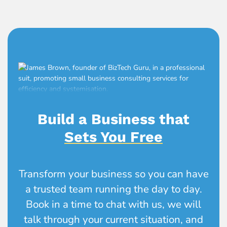
Build a Business that
Sets You Free
Transform your business so you can have
a trusted team running the day to day.
Book in a time to chat with us, we will
talk through your current situation, and