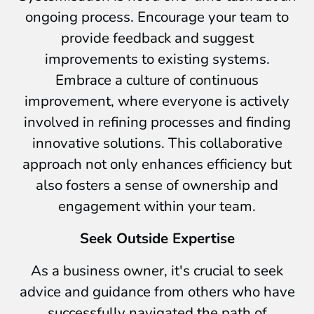
ongoing process. Encourage your team to
provide feedback and suggest
improvements to existing systems.
Embrace a culture of continuous
improvement, where everyone is actively
involved in refining processes and finding
innovative solutions. This collaborative
approach not only enhances efficiency but
also fosters a sense of ownership and
engagement within your team.
Seek Outside Expertise
As a business owner, it's crucial to seek
advice and guidance from others who have
successfully navigated the path of