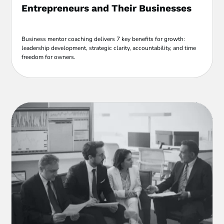
Entrepreneurs and Their Businesses
Business mentor coaching delivers 7 key benefits for growth:
leadership development, strategic clarity, accountability, and time
freedom for owners.