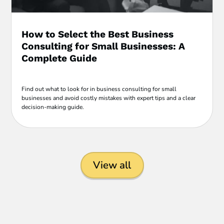
How to Select the Best Business
Consulting for Small Businesses: A
Complete Guide
Find out what to look for in business consulting for small
businesses and avoid costly mistakes with expert tips and a clear
decision-making guide.
View all