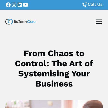
Call Us
From Chaos to
Control: The Art of
Systemising Your
Business