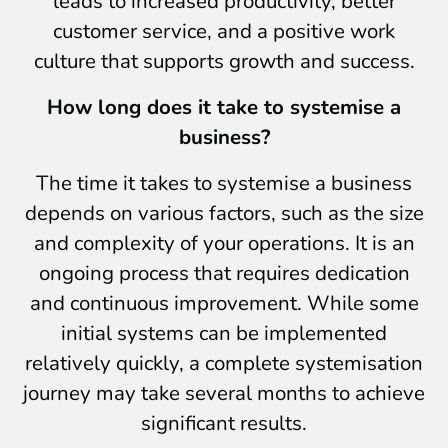
leads to increased productivity, better
customer service, and a positive work
culture that supports growth and success.
How long does it take to systemise a
business?
The time it takes to systemise a business
depends on various factors, such as the size
and complexity of your operations. It is an
ongoing process that requires dedication
and continuous improvement. While some
initial systems can be implemented
relatively quickly, a complete systemisation
journey may take several months to achieve
significant results.