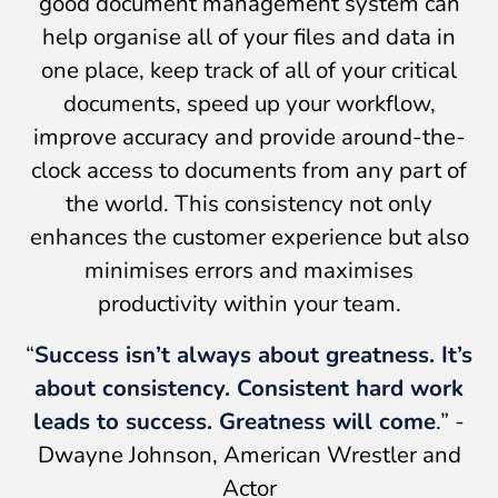
good document management system can
help organise all of your files and data in
one place, keep track of all of your critical
documents, speed up your workflow,
improve accuracy and provide around-the-
clock access to documents from any part of
the world. This consistency not only
enhances the customer experience but also
minimises errors and maximises
productivity within your team.
“
Success isn’t always about greatness. It’s
about consistency. Consistent hard work
leads to success. Greatness will come
.” -
Dwayne Johnson, American Wrestler and
Actor