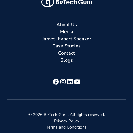
About Us
Media
James: Expert Speaker
Case Studies
Contact
Blogs
©
2026
BizTech Guru. All rights reserved.
Privacy Policy
Terms and Conditions