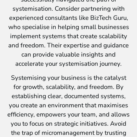
systemisation. Consider partnering with
experienced consultants like BizTech Guru,
who specialise in helping small businesses
implement systems that create scalability
and freedom. Their expertise and guidance
can provide valuable insights and
accelerate your systemisation journey.
Systemising your business is the catalyst
for growth, scalability, and freedom. By
establishing clear, documented systems,
you create an environment that maximises
efficiency, empowers your team, and allows
you to focus on strategic initiatives. Avoid
the trap of micromanagement by trusting