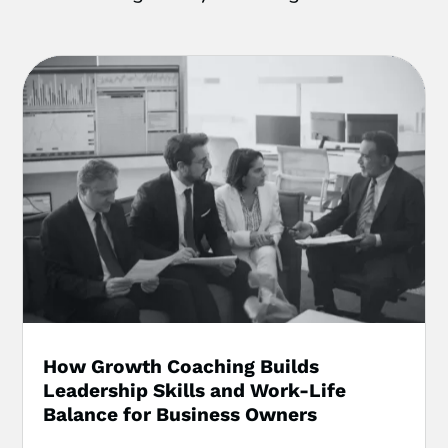
How Growth Coaching Builds
Leadership Skills and Work-Life
Balance for Business Owners