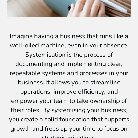
Imagine having a business that runs like a
well-oiled machine, even in your absence.
Systemisation is the process of
documenting and implementing clear,
repeatable systems and processes in your
business. It allows you to streamline
operations, improve efficiency, and
empower your team to take ownership of
their roles. By systemising your business,
you create a solid foundation that supports
growth and frees up your time to focus on
strategic initiatives.