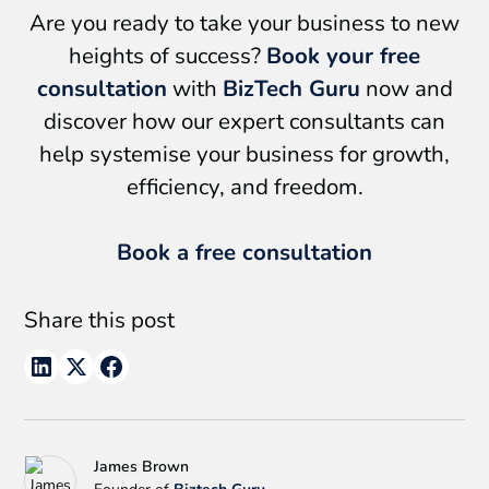
Are you ready to take your business to new
heights of success?
Book your free
consultation
with
BizTech Guru
now and
discover how our expert consultants can
help systemise your business for growth,
efficiency, and freedom.
Book a free consultation
Share this post
James Brown