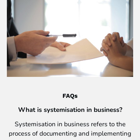
FAQs
What is systemisation in business?
Systemisation in business refers to the
process of documenting and implementing