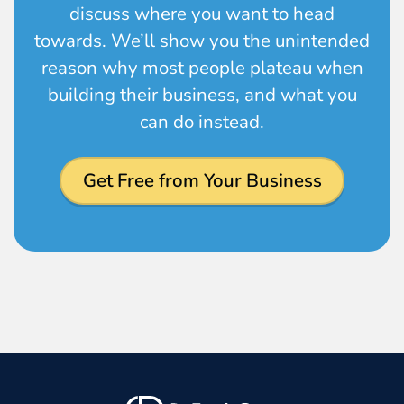
discuss where you want to head
towards. We’ll show you the unintended
reason why most people plateau when
building their business, and what you
can do instead.
Get Free from Your Business