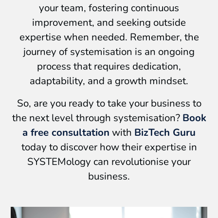
your team, fostering continuous
improvement, and seeking outside
expertise when needed. Remember, the
journey of systemisation is an ongoing
process that requires dedication,
adaptability, and a growth mindset.
So, are you ready to take your business to
the next level through systemisation?
Book
a free consultation
with
BizTech Guru
today to discover how their expertise in
SYSTEMology can revolutionise your
business.