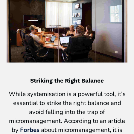
Striking the Right Balance
While systemisation is a powerful tool, it's
essential to strike the right balance and
avoid falling into the trap of
micromanagement. According to an article
by
Forbes
about micromanagement, it is