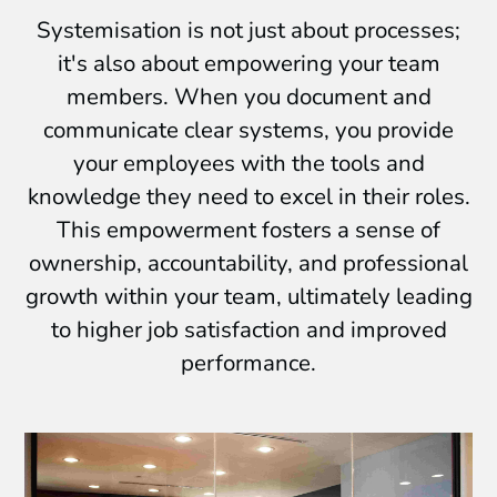
Systemisation is not just about processes;
it's also about empowering your team
members. When you document and
communicate clear systems, you provide
your employees with the tools and
knowledge they need to excel in their roles.
This empowerment fosters a sense of
ownership, accountability, and professional
growth within your team, ultimately leading
to higher job satisfaction and improved
performance.