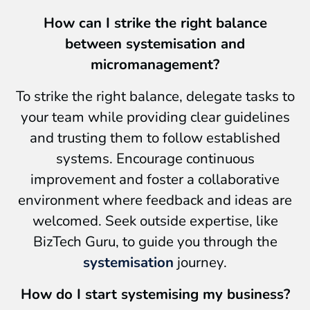
How can I strike the right balance
between systemisation and
micromanagement?
To strike the right balance, delegate tasks to
your team while providing clear guidelines
and trusting them to follow established
systems. Encourage continuous
improvement and foster a collaborative
environment where feedback and ideas are
welcomed. Seek outside expertise, like
BizTech Guru, to guide you through the
systemisation
journey.
How do I start systemising my business?