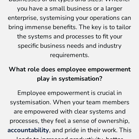
you have a small business or a larger
enterprise, systemising your operations can
bring immense benefits. The key is to tailor
the systems and processes to fit your
specific business needs and industry
requirements.
What role does employee empowerment
play in systemisation?
Employee empowerment is crucial in
systemisation. When your team members
are empowered with clear systems and
processes, they feel a sense of ownership,
accountability
, and pride in their work. This