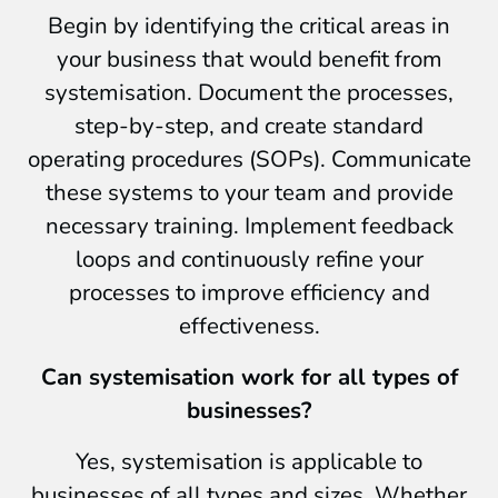
Begin by identifying the critical areas in
your business that would benefit from
systemisation. Document the processes,
step-by-step, and create standard
operating procedures (SOPs). Communicate
these systems to your team and provide
necessary training. Implement feedback
loops and continuously refine your
processes to improve efficiency and
effectiveness.
Can systemisation work for all types of
businesses?
Yes, systemisation is applicable to
businesses of all types and sizes. Whether