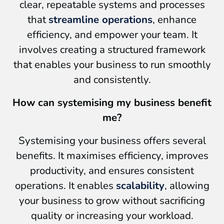
clear, repeatable systems and processes
that
streamline operations
, enhance
efficiency, and empower your team. It
involves creating a structured framework
that enables your business to run smoothly
and consistently.
How can systemising my business benefit
me?
Systemising your business offers several
benefits. It maximises efficiency, improves
productivity, and ensures consistent
operations. It enables
scalability
, allowing
your business to grow without sacrificing
quality or increasing your workload.