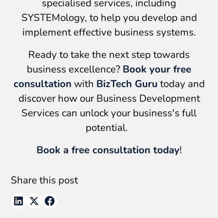
specialised services, including
SYSTEMology, to help you develop and
implement effective business systems.
Ready to take the next step towards
business excellence?
Book your free
consultation
with
BizTech Guru
today and
discover how our Business Development
Services can unlock your business's full
potential.
Book a free consultation today
!
Share this post