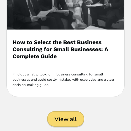
How to Select the Best Business
Consulting for Small Businesses: A
Complete Guide
Find out what to look for in business consulting for small
businesses and avoid costly mistakes with expert tips and a clear
decision-making guide.
View all