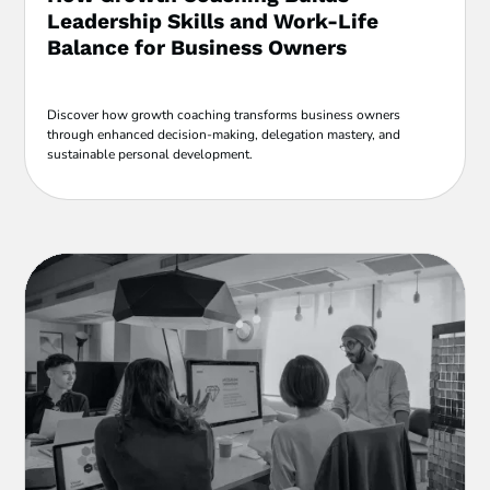
Leadership Skills and Work-Life
Balance for Business Owners
Discover how growth coaching transforms business owners
through enhanced decision-making, delegation mastery, and
sustainable personal development.