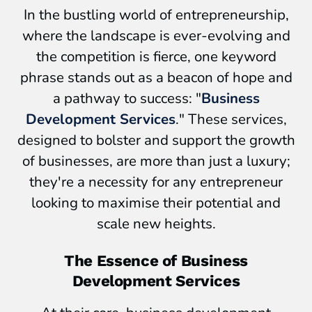
In the bustling world of entrepreneurship,
where the landscape is ever-evolving and
the competition is fierce, one keyword
phrase stands out as a beacon of hope and
a pathway to success: "
Business
Development Services
." These services,
designed to bolster and support the growth
of businesses, are more than just a luxury;
they're a necessity for any entrepreneur
looking to maximise their potential and
scale new heights.
The Essence of Business
Development Services