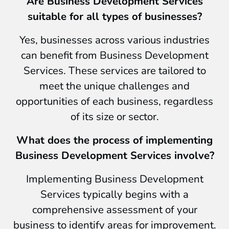
Are Business Development Services
suitable for all types of businesses?
Yes, businesses across various industries
can benefit from Business Development
Services. These services are tailored to
meet the unique challenges and
opportunities of each business, regardless
of its size or sector.
What does the process of implementing
Business Development Services involve?
Implementing Business Development
Services typically begins with a
comprehensive assessment of your
business to identify areas for improvement.