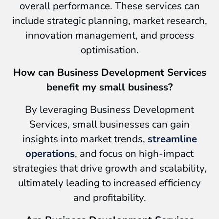
overall performance. These services can
include strategic planning, market research,
innovation management, and process
optimisation.
How can Business Development Services
benefit my small business?
By leveraging Business Development
Services, small businesses can gain
insights into market trends,
streamline
operations
, and focus on high-impact
strategies that drive growth and scalability,
ultimately leading to increased efficiency
and profitability.