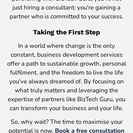
just hiring a consultant; you're gaining a
partner who is committed to your success.
Taking the First Step
In a world where change is the only
constant, business development services
offer a path to sustainable growth, personal
fulfilment, and the freedom to live the life
you've always dreamed of. By focusing on
what truly matters and leveraging the
expertise of partners like BizTech Guru, you
can transform your business and your life.
So, why wait? The time to maximise your
potential is now.
Book a free consultation