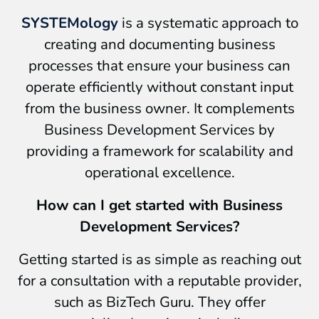
SYSTEMology
is a systematic approach to
creating and documenting business
processes that ensure your business can
operate efficiently without constant input
from the business owner. It complements
Business Development Services by
providing a framework for scalability and
operational excellence.
How can I get started with Business
Development Services?
Getting started is as simple as reaching out
for a consultation with a reputable provider,
such as BizTech Guru. They offer