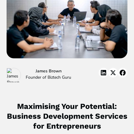
James Brown
Founder of Biztech Guru
Maximising Your Potential:
Business Development Services
for Entrepreneurs