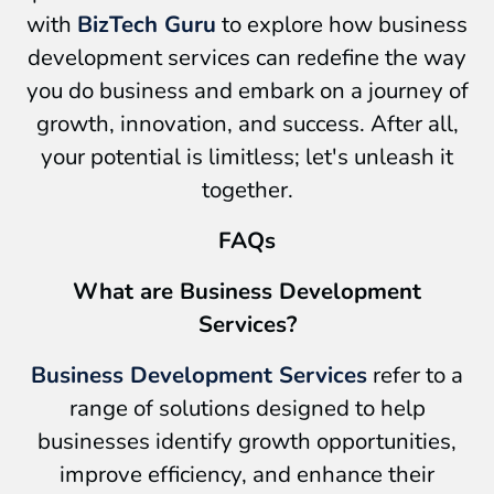
with
BizTech Guru
to explore how business
development services can redefine the way
you do business and embark on a journey of
growth, innovation, and success. After all,
your potential is limitless; let's unleash it
together.
FAQs
What are Business Development
Services?
Business Development Services
refer to a
range of solutions designed to help
businesses identify growth opportunities,
improve efficiency, and enhance their