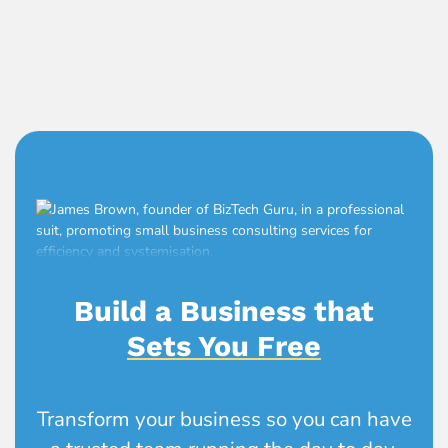
Build a Business that
Sets You Free
Transform your business so you can have