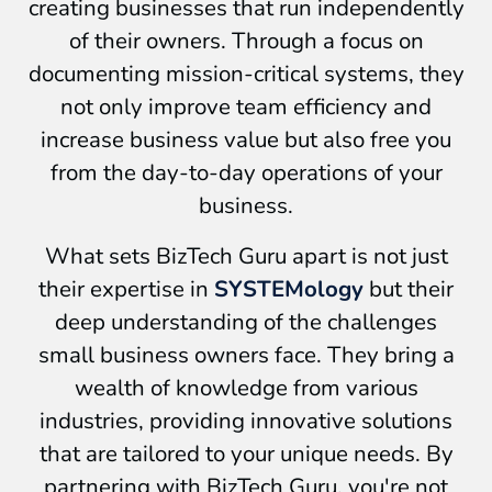
creating businesses that run independently
of their owners. Through a focus on
documenting mission-critical systems, they
not only improve team efficiency and
increase business value but also free you
from the day-to-day operations of your
business.
What sets BizTech Guru apart is not just
their expertise in
SYSTEMology
but their
deep understanding of the challenges
small business owners face. They bring a
wealth of knowledge from various
industries, providing innovative solutions
that are tailored to your unique needs. By
partnering with BizTech Guru, you're not