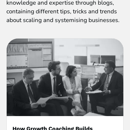
knowledge and expertise through blogs,
containing different tips, tricks and trends
about scaling and systemising businesses.
How Growth Coaching Builds