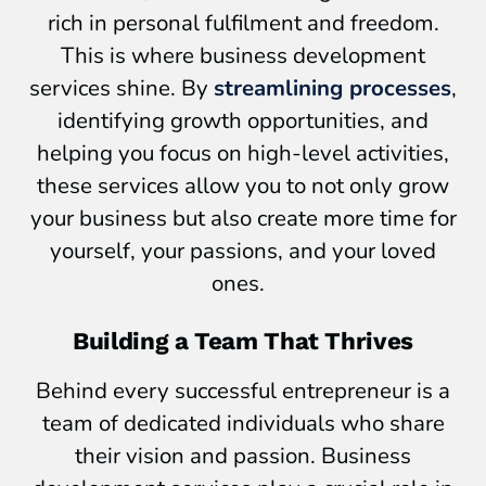
rich in personal fulfilment and freedom.
This is where business development
services shine. By
streamlining processes
,
identifying growth opportunities, and
helping you focus on high-level activities,
these services allow you to not only grow
your business but also create more time for
yourself, your passions, and your loved
ones.
Building a Team That Thrives
Behind every successful entrepreneur is a
team of dedicated individuals who share
their vision and passion. Business