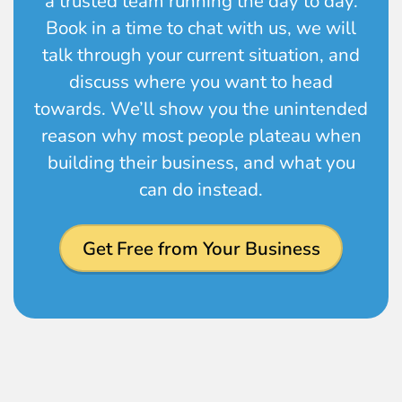
a trusted team running the day to day.
Book in a time to chat with us, we will
talk through your current situation, and
discuss where you want to head
towards. We’ll show you the unintended
reason why most people plateau when
building their business, and what you
can do instead.
Get Free from Your Business