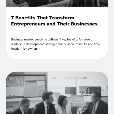
7 Benefits That Transform
Entrepreneurs and Their Businesses
Business mentor coaching delivers 7 key benefits for growth:
leadership development, strategic clarity, accountability, and time
freedom for owners.