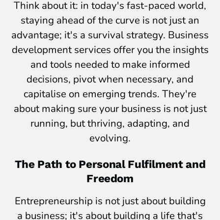
Think about it: in today's fast-paced world,
staying ahead of the curve is not just an
advantage; it's a survival strategy. Business
development services offer you the insights
and tools needed to make informed
decisions, pivot when necessary, and
capitalise on emerging trends. They're
about making sure your business is not just
running, but thriving, adapting, and
evolving.
The Path to Personal Fulfilment and
Freedom
Entrepreneurship is not just about building
a business; it's about building a life that's