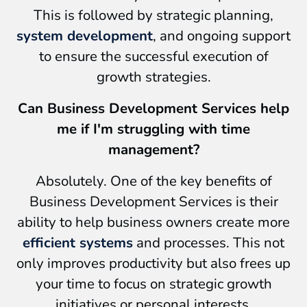
This is followed by strategic planning,
system development
, and ongoing support
to ensure the successful execution of
growth strategies.
Can Business Development Services help
me if I'm struggling with time
management?
Absolutely. One of the key benefits of
Business Development Services is their
ability to help business owners create more
efficient systems
and processes. This not
only improves productivity but also frees up
your time to focus on strategic growth
initiatives or personal interests.