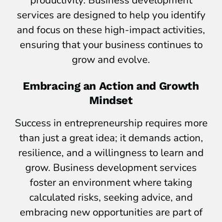
services are designed to help you identify
and focus on these high-impact activities,
ensuring that your business continues to
grow and evolve.
Embracing an Action and Growth
Mindset
Success in entrepreneurship requires more
than just a great idea; it demands action,
resilience, and a willingness to learn and
grow. Business development services
foster an environment where taking
calculated risks, seeking advice, and
embracing new opportunities are part of