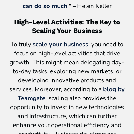
can do so much
." – Helen Keller
High-Level Activities: The Key to
Scaling Your Business
To truly
scale your business
, you need to
focus on high-level activities that drive
growth. This might mean delegating day-
to-day tasks, exploring new markets, or
developing innovative products and
services. Moreover, according to a
blog by
Teamgate
, scaling also provides the
opportunity to invest in new technologies
and infrastructure, which can further
enhance your operational efficiency and
productivity. Business development