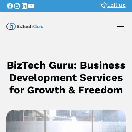
Call Us
BizTech Guru: Business
Development Services
for Growth & Freedom