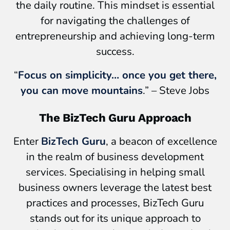
the daily routine. This mindset is essential
for navigating the challenges of
entrepreneurship and achieving long-term
success.
“
Focus on simplicity… once you get there,
you can move mountains
.” – Steve Jobs
The BizTech Guru Approach
Enter
BizTech Guru
, a beacon of excellence
in the realm of business development
services. Specialising in helping small
business owners leverage the latest best
practices and processes, BizTech Guru
stands out for its unique approach to