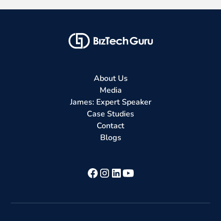
About Us
Media
James: Expert Speaker
Case Studies
Contact
Blogs