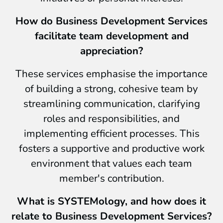
How do Business Development Services
facilitate team development and
appreciation?
These services emphasise the importance
of building a strong, cohesive team by
streamlining communication, clarifying
roles and responsibilities, and
implementing efficient processes. This
fosters a supportive and productive work
environment that values each team
member's contribution.
What is SYSTEMology, and how does it
relate to Business Development Services?