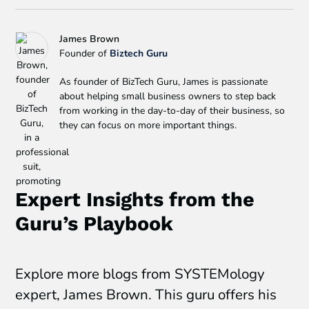
James Brown
Founder of
Biztech Guru
As founder of BizTech Guru, James is passionate
about helping small business owners to step back
from working in the day-to-day of their business, so
they can focus on more important things.
Expert Insights from the
Guru’s Playbook
Explore more blogs from SYSTEMology
expert, James Brown. This guru offers his