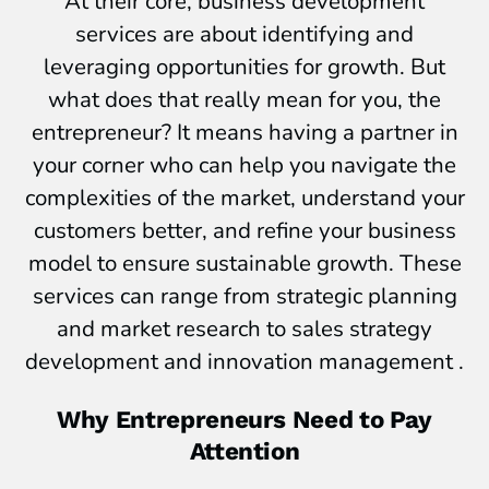
At their core, business development
services are about identifying and
leveraging opportunities for growth. But
what does that really mean for you, the
entrepreneur? It means having a partner in
your corner who can help you navigate the
complexities of the market, understand your
customers better, and refine your business
model to ensure sustainable growth. These
services can range from strategic planning
and market research to sales strategy
development and innovation management .
Why Entrepreneurs Need to Pay
Attention