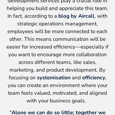
development services play a crucial role in
helping you build and appreciate this team.
In fact, according to a
blog by Aircall
, with
strategic operations management,
employees will be more connected to each
other. This means communication will be
easier for increased efficiency—especially if
you want to encourage more collaboration
across different teams, like sales,
marketing, and product development. By
focusing on
systemisation
and
efficiency
,
you can create an environment where your
team feels valued, motivated, and aligned
with your business goals.
"
Alone we can do so little; together we