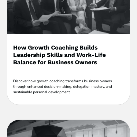
How Growth Coaching Builds
Leadership Skills and Work-Life
Balance for Business Owners
Discover how growth coaching transforms business owners
through enhanced decision-making, delegation mastery, and
sustainable personal development.