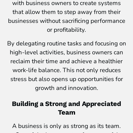
with business owners to create systems
that allow them to step away from their
businesses without sacrificing performance
or profitability.
By delegating routine tasks and focusing on
high-level activities, business owners can
reclaim their time and achieve a healthier
work-life balance. This not only reduces
stress but also opens up opportunities for
growth and innovation.
Building a Strong and Appreciated
Team
A business is only as strong as its team.