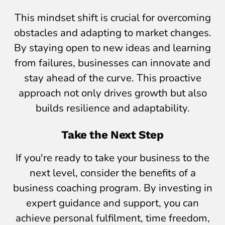
This mindset shift is crucial for overcoming
obstacles and adapting to market changes.
By staying open to new ideas and learning
from failures, businesses can innovate and
stay ahead of the curve. This proactive
approach not only drives growth but also
builds resilience and adaptability.
Take the Next Step
If you're ready to take your business to the
next level, consider the benefits of a
business coaching program. By investing in
expert guidance and support, you can
achieve personal fulfilment, time freedom,