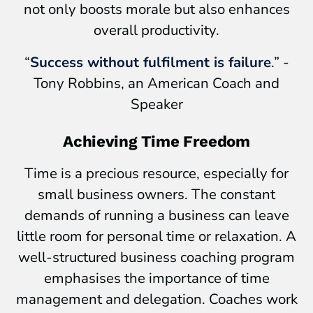
not only boosts morale but also enhances
overall productivity.
“
Success without fulfilment is failure
.” -
Tony Robbins, an American Coach and
Speaker
Achieving Time Freedom
Time is a precious resource, especially for
small business owners. The constant
demands of running a business can leave
little room for personal time or relaxation. A
well-structured business coaching program
emphasises the importance of time
management and delegation. Coaches work