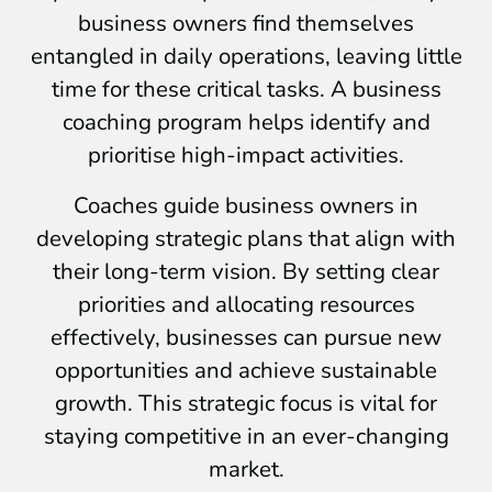
business owners find themselves
entangled in daily operations, leaving little
time for these critical tasks. A business
coaching program helps identify and
prioritise high-impact activities.
Coaches guide business owners in
developing strategic plans that align with
their long-term vision. By setting clear
priorities and allocating resources
effectively, businesses can pursue new
opportunities and achieve sustainable
growth. This strategic focus is vital for
staying competitive in an ever-changing
market.