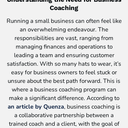
Coaching
Running a small business can often feel like
an overwhelming endeavour. The
responsibilities are vast, ranging from
managing finances and operations to
leading a team and ensuring customer
satisfaction. With so many hats to wear, it’s
easy for business owners to feel stuck or
unsure about the best path forward. This is
where a business coaching program can
make a significant difference. According to
an article by Quenza
, business coaching is
a collaborative partnership between a
trained coach and a client, with the goal of