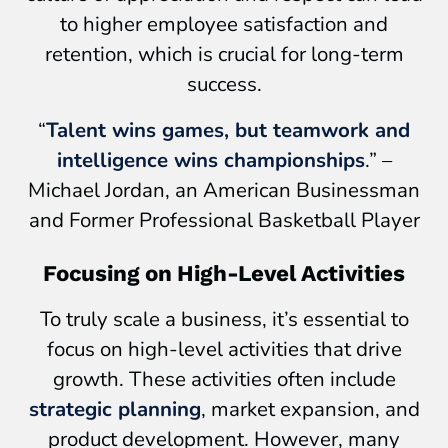
to higher employee satisfaction and
retention, which is crucial for long-term
success.
“
Talent wins games, but teamwork and
intelligence wins championships
.” –
Michael Jordan, an American Businessman
and Former Professional Basketball Player
Focusing on High-Level Activities
To truly scale a business, it’s essential to
focus on high-level activities that drive
growth. These activities often include
strategic planning
, market expansion, and
product development. However, many