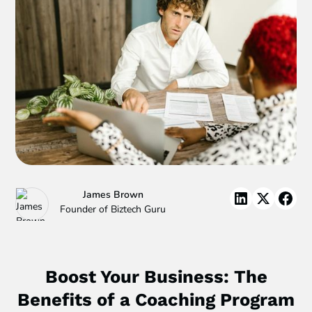
James Brown
Founder of Biztech Guru
Boost Your Business: The
Benefits of a Coaching Program