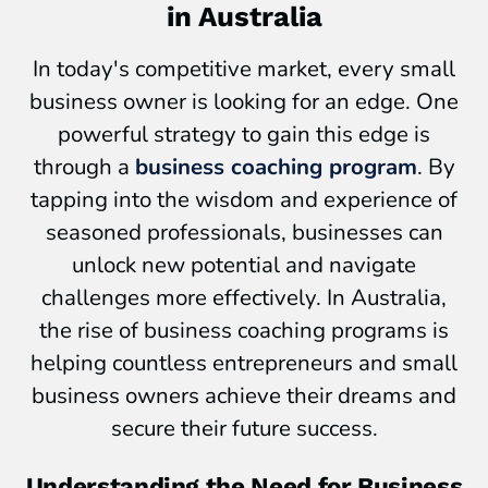
in Australia
In today's competitive market, every small
business owner is looking for an edge. One
powerful strategy to gain this edge is
through a
business coaching program
. By
tapping into the wisdom and experience of
seasoned professionals, businesses can
unlock new potential and navigate
challenges more effectively. In Australia,
the rise of business coaching programs is
helping countless entrepreneurs and small
business owners achieve their dreams and
secure their future success.
Understanding the Need for Business