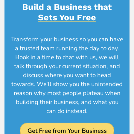
Build a Business that
Sets You Free
Transform your business so you can have
a trusted team running the day to day.
Book in a time to chat with us, we will
talk through your current situation, and
discuss where you want to head
towards. We’ll show you the unintended
reason why most people plateau when
building their business, and what you
can do instead.
Get Free from Your Business