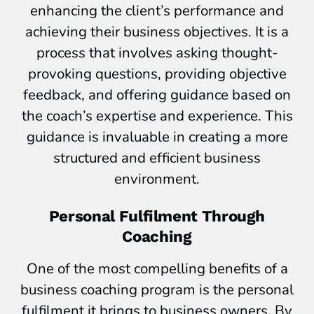
enhancing the client’s performance and
achieving their business objectives. It is a
process that involves asking thought-
provoking questions, providing objective
feedback, and offering guidance based on
the coach’s expertise and experience. This
guidance is invaluable in creating a more
structured and efficient business
environment.
Personal Fulfilment Through
Coaching
One of the most compelling benefits of a
business coaching program is the personal
fulfilment it brings to business owners. By