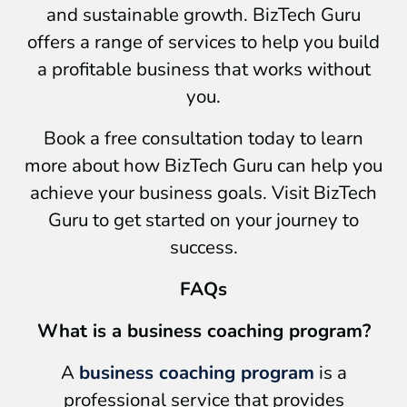
and sustainable growth. BizTech Guru
offers a range of services to help you build
a profitable business that works without
you.
Book a free consultation today to learn
more about how BizTech Guru can help you
achieve your business goals. Visit BizTech
Guru to get started on your journey to
success.
FAQs
What is a business coaching program?
A
business coaching program
is a
professional service that provides