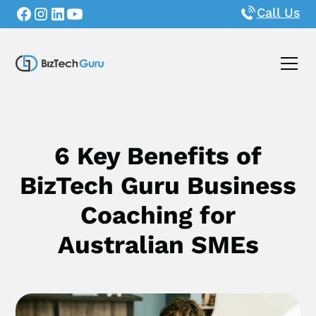
Call Us
6 Key Benefits of
BizTech Guru Business
Coaching for
Australian SMEs