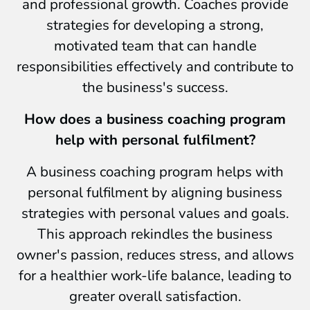
and professional growth. Coaches provide
strategies for developing a strong,
motivated team that can handle
responsibilities effectively and contribute to
the business's success.
How does a business coaching program
help with personal fulfilment?
A business coaching program helps with
personal fulfilment by aligning business
strategies with personal values and goals.
This approach rekindles the business
owner's passion, reduces stress, and allows
for a healthier work-life balance, leading to
greater overall satisfaction.