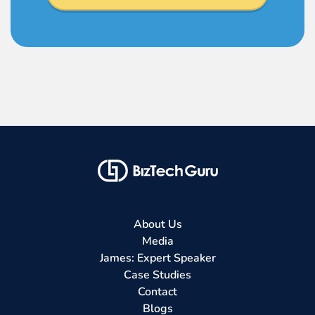
About Us
Media
James: Expert Speaker
Case Studies
Contact
Blogs