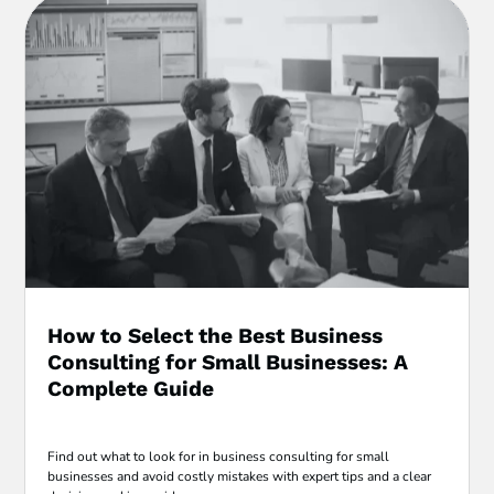
How to Select the Best Business
Consulting for Small Businesses: A
Complete Guide
Find out what to look for in business consulting for small
businesses and avoid costly mistakes with expert tips and a clear