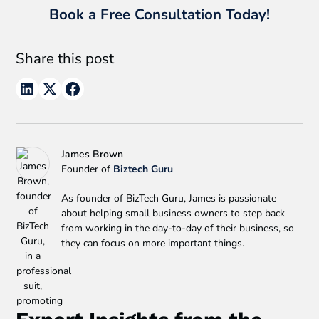
Book a Free Consultation Today!
Share this post
James Brown
Founder of
Biztech Guru
As founder of BizTech Guru, James is passionate
about helping small business owners to step back
from working in the day-to-day of their business, so
they can focus on more important things.