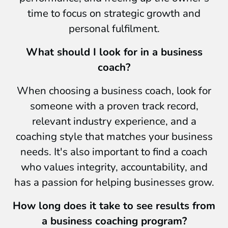
time to focus on strategic growth and
personal fulfilment.
What should I look for in a business
coach?
When choosing a business coach, look for
someone with a proven track record,
relevant industry experience, and a
coaching style that matches your business
needs. It's also important to find a coach
who values integrity, accountability, and
has a passion for helping businesses grow.
How long does it take to see results from
a business coaching program?