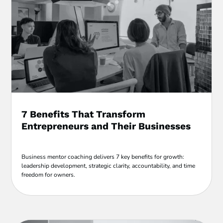
7 Benefits That Transform
Entrepreneurs and Their Businesses
Business mentor coaching delivers 7 key benefits for growth:
leadership development, strategic clarity, accountability, and time
freedom for owners.