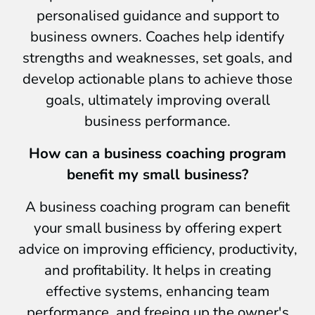
personalised guidance and support to
business owners. Coaches help identify
strengths and weaknesses, set goals, and
develop actionable plans to achieve those
goals, ultimately improving overall
business performance.
How can a business coaching program
benefit my small business?
A business coaching program can benefit
your small business by offering expert
advice on improving efficiency, productivity,
and profitability. It helps in creating
effective systems, enhancing team
performance, and freeing up the owner's