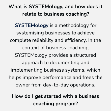
What is SYSTEMology, and how does it
relate to business coaching?
SYSTEMology
is a methodology for
systemising businesses to achieve
complete reliability and efficiency. In the
context of business coaching,
SYSTEMology provides a structured
approach to documenting and
implementing business systems, which
helps improve performance and frees the
owner from day-to-day operations.
How do I get started with a business
coaching program?