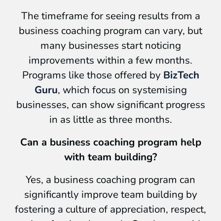
The timeframe for seeing results from a
business coaching program can vary, but
many businesses start noticing
improvements within a few months.
Programs like those offered by
BizTech
Guru
, which focus on systemising
businesses, can show significant progress
in as little as three months.
Can a business coaching program help
with team building?
Yes, a business coaching program can
significantly improve team building by
fostering a culture of appreciation, respect,