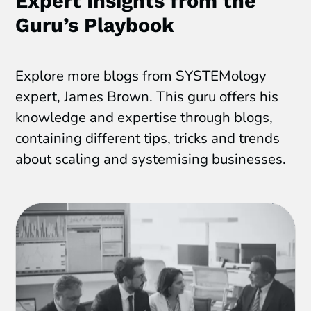
Expert Insights from the
Guru’s Playbook
Explore more blogs from SYSTEMology
expert, James Brown. This guru offers his
knowledge and expertise through blogs,
containing different tips, tricks and trends
about scaling and systemising businesses.