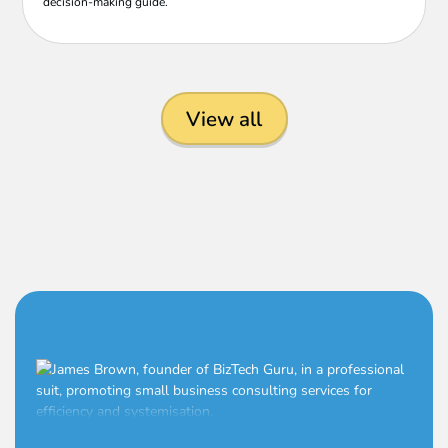
decision-making guide.
View all