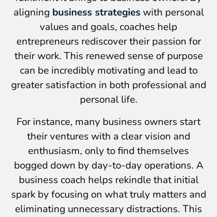
aligning
business strategies
with personal
values and goals, coaches help
entrepreneurs rediscover their passion for
their work. This renewed sense of purpose
can be incredibly motivating and lead to
greater satisfaction in both professional and
personal life.
For instance, many business owners start
their ventures with a clear vision and
enthusiasm, only to find themselves
bogged down by day-to-day operations. A
business coach helps rekindle that initial
spark by focusing on what truly matters and
eliminating unnecessary distractions. This