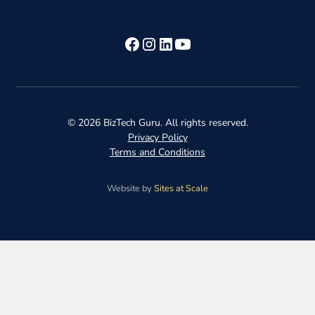
©
2026
BizTech Guru. All rights reserved.
Privacy Policy
Terms and Conditions
Website by
Sites at Scale