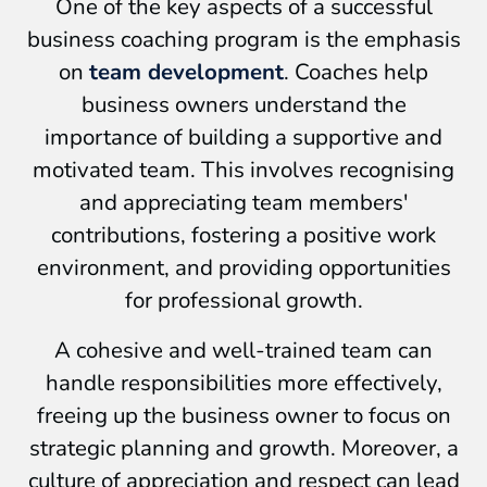
One of the key aspects of a successful
business coaching program is the emphasis
on
team development
. Coaches help
business owners understand the
importance of building a supportive and
motivated team. This involves recognising
and appreciating team members'
contributions, fostering a positive work
environment, and providing opportunities
for professional growth.
A cohesive and well-trained team can
handle responsibilities more effectively,
freeing up the business owner to focus on
strategic planning and growth. Moreover, a
culture of appreciation and respect can lead