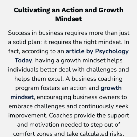
Cultivating an Action and Growth
Mindset
Success in business requires more than just
a solid plan; it requires the right mindset. In
fact, according to an
article by Psychology
Today
, having a growth mindset helps
individuals better deal with challenges and
helps them excel. A business coaching
program fosters an action and
growth
mindset
, encouraging business owners to
embrace challenges and continuously seek
improvement. Coaches provide the support
and motivation needed to step out of
comfort zones and take calculated risks.