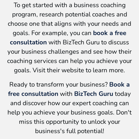
To get started with a business coaching
program, research potential coaches and
choose one that aligns with your needs and
goals. For example, you can
book a free
consultation
with BizTech Guru to discuss
your business challenges and see how their
coaching services can help you achieve your
goals. Visit their website to learn more.
Ready to transform your business?
Book a
free consultation
with
BizTech Guru
today
and discover how our expert coaching can
help you achieve your business goals. Don't
miss this opportunity to unlock your
business's full potential!