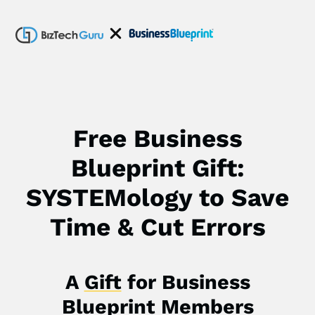
Free Business
Blueprint Gift:
SYSTEMology to Save
Time & Cut Errors
A
Gift
for Business
Blueprint Members