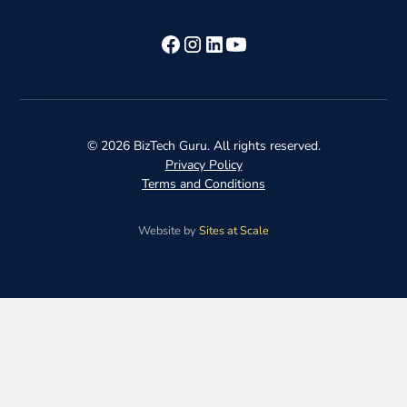
©
2026
BizTech Guru. All rights reserved.
Privacy Policy
Terms and Conditions
Website by
Sites at Scale