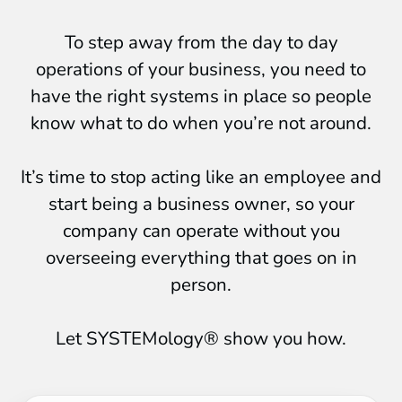
To step away from the day to day
operations of your business, you need to
have the right systems in place so people
know what to do when you’re not around.
It’s time to stop acting like an employee and
start being a business owner, so your
company can operate without you
overseeing everything that goes on in
person.
Let SYSTEMology® show you how.