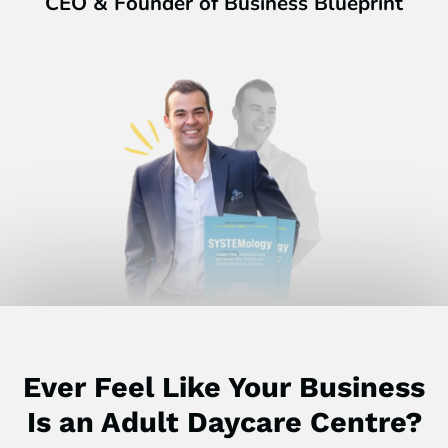
CEO & Founder of Business Blueprint
Ever Feel Like Your Business
Is an Adult Daycare Centre?