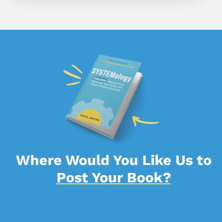
Where Would You Like Us to
Post Your Book?