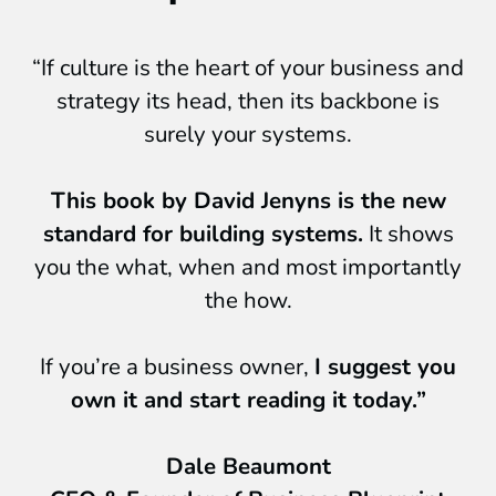
“If culture is the heart of your business and
strategy its head, then its backbone is
surely your systems.
This book by David Jenyns is the new
standard for building systems.
It shows
you the what, when and most importantly
the how.
If you’re a business owner,
I suggest you
own it and start reading it today.”
Dale Beaumont