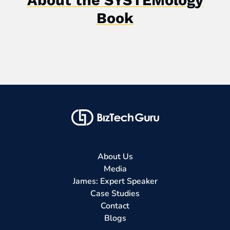
Book
About Us
Media
James: Expert Speaker
Case Studies
Contact
Blogs