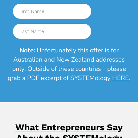
Note:
Unfortunately this offer is for
Australian and New Zealand addresses
only. Outside of these countries –
please
grab a PDF excerpt of SYSTEMology
HERE
.
What Entrepreneurs Say
About the SYSTEMology