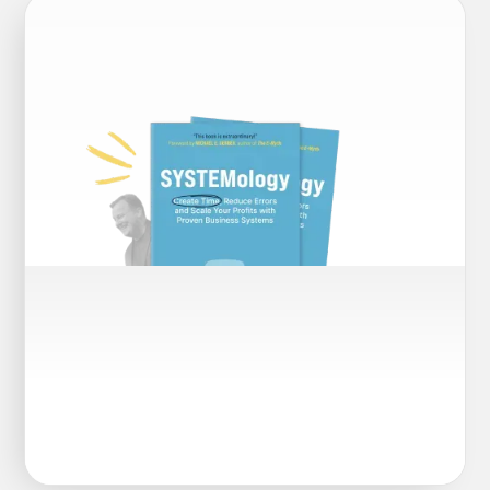
SYSTEMOLOGY