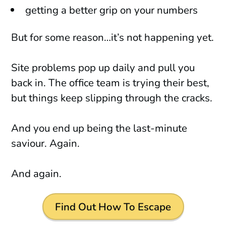
getting a better grip on your numbers
But for some reason…it’s not happening yet.
Site problems pop up daily and pull you
back in. The office team is trying their best,
but things keep slipping through the cracks.
And you end up being the last-minute
saviour. Again.
And again.
Find Out How To Escape