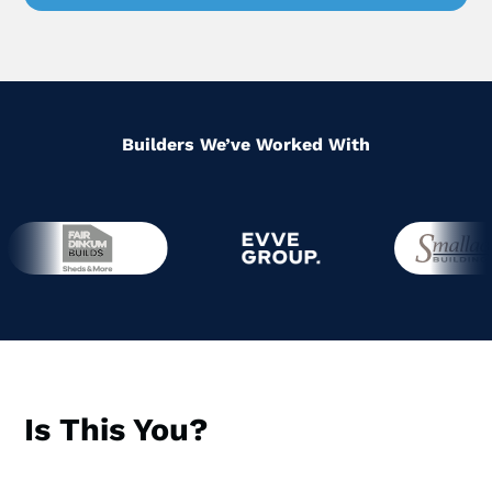
Builders We’ve Worked With
Is This You?