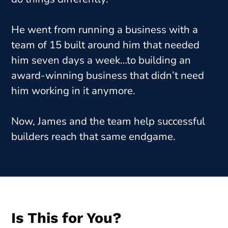
He went from running a business with a
team of 15 built around him that needed
him seven days a week…to building an
award-winning business that didn’t need
him working in it anymore.
Now, James and the team help successful
builders reach that same endgame.
Is This for You?