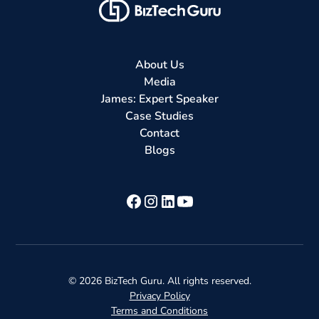
About Us
Media
James: Expert Speaker
Case Studies
Contact
Blogs
©
2026
BizTech Guru. All rights reserved.
Privacy Policy
Terms and Conditions