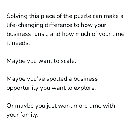
Solving this piece of the puzzle can make a
life-changing difference to how your
business runs… and how much of your time
it needs.
Maybe you want to scale.
Maybe you’ve spotted a business
opportunity you want to explore.
Or maybe you just want more time with
your family.