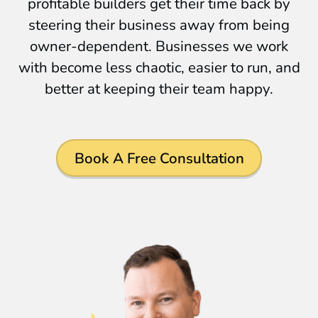
profitable builders get their time back by
steering their business away from being
owner-dependent. Businesses we work
with become less chaotic, easier to run, and
better at keeping their team happy.
Book A Free Consultation