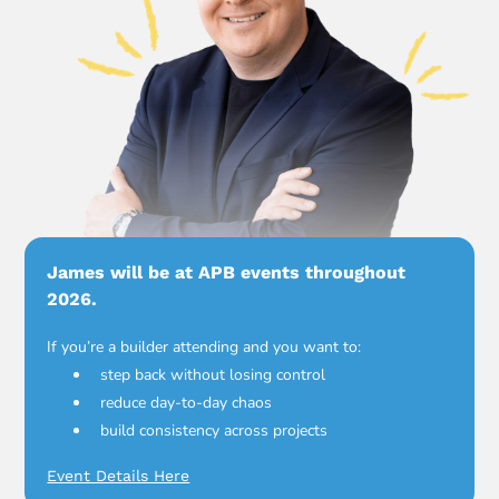
James will be at APB events throughout
2026.
If you’re a builder attending and you want to:
step back without losing control
reduce day-to-day chaos
build consistency across projects
Event Details Here