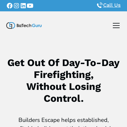
Call Us
Get Out Of Day-To-Day
Firefighting,
Without Losing
Control.
Builders Escape helps established,