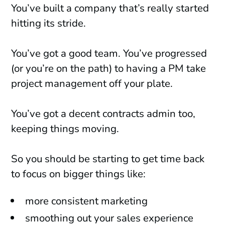
You’ve built a company that’s really started
hitting its stride.
You’ve got a good team. You’ve progressed
(or you’re on the path) to having a PM take
project management off your plate.
You’ve got a decent contracts admin too,
keeping things moving.
So you should be starting to get time back
to focus on bigger things like:
more consistent marketing
smoothing out your sales experience