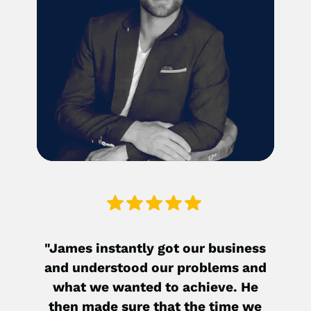
"James instantly got our business
"90
and understood our problems and
hea
what we wanted to achieve. He
sho
then made sure that the time we
hel