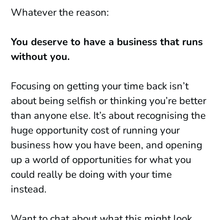
Whatever the reason:
You deserve to have a business that runs
without you.
Focusing on getting your time back isn’t
about being selfish or thinking you’re better
than anyone else. It’s about recognising the
huge opportunity cost of running your
business how you have been, and opening
up a world of opportunities for what you
could really be doing with your time
instead.
Want to chat about what this might look