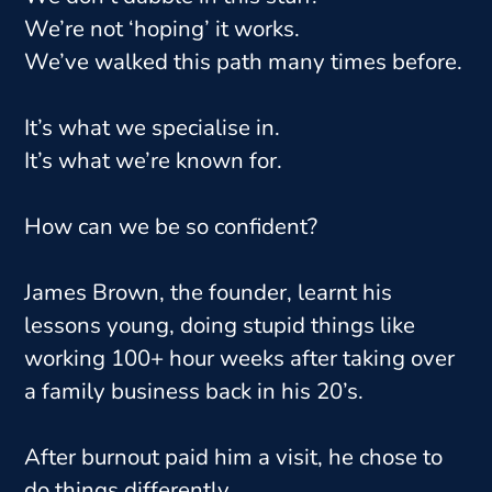
We’re not ‘hoping’ it works.
We’ve walked this path many times before.
It’s what we specialise in.
It’s what we’re known for.
How can we be so confident?
James Brown, the founder, learnt his
lessons young, doing stupid things like
working 100+ hour weeks after taking over
a family business back in his 20’s.
After burnout paid him a visit, he chose to
do things differently.