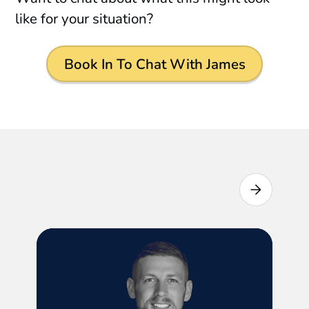
like for your situation?
Book In To Chat With James