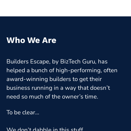
Who We Are
Builders Escape,
by BizTech Guru
, has
helped a bunch of high-performing, often
award-winning builders to get their
business running in a way that doesn’t
need so much of the owner’s time.
To be clear…
We don’t dabble in this stuff.