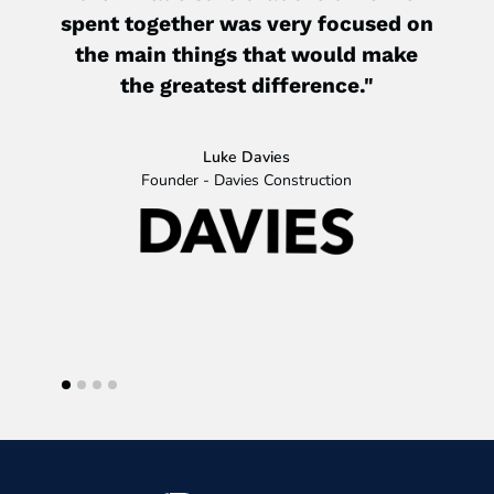
spent together was very focused on
the main things that would make
the greatest difference."
My b
ju
wher
Luke Davies
wil
Founder - Davies Construction
ha